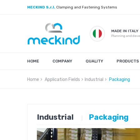
MECKIND S.r.l.
Clamping and Fastening Systems
MADE IN ITALY
Planning and dev
HOME
COMPANY
QUALITY
PRODUCTS
Home
Application Fields
Industrial
Packaging
Industrial
Packaging
|