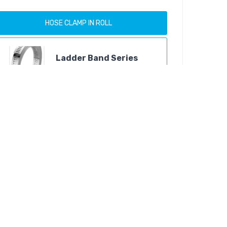
HOSE CLAMP IN ROLL
Ladder Band Series
Products
Easy Band Series
Products