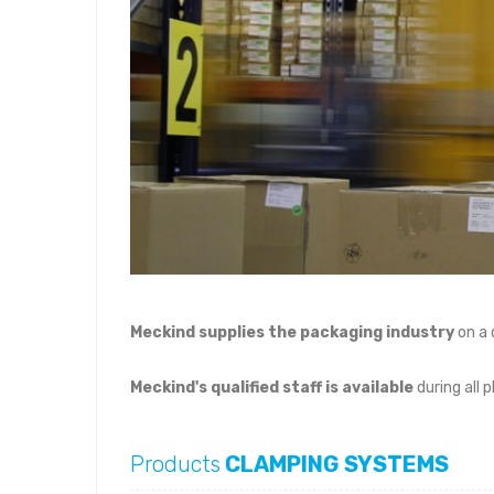
Meckind supplies the packaging industry
on a 
Meckind's qualified staff is available
during all 
Products
CLAMPING SYSTEMS