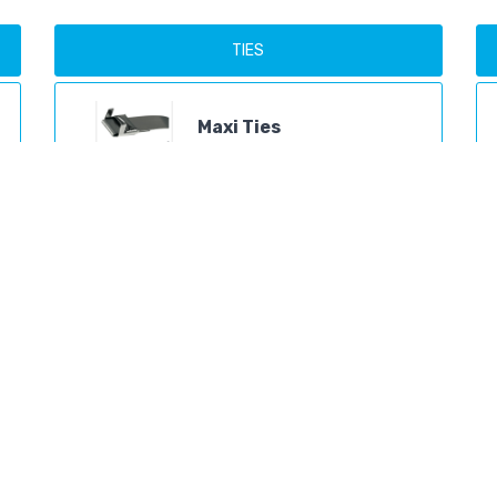
TIES
Maxi Ties
Products
Mini Ties
Products
Ball Band Ties
Products
Ladder Ties