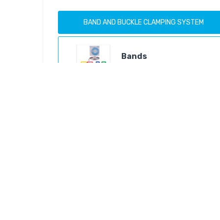
BAND AND BUCKLE CLAMPING SYSTEM
Bands
Products
Buckles And Clips
Products