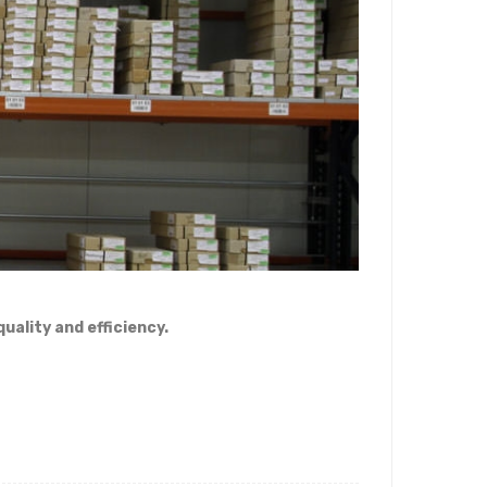
uality and efficiency.