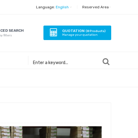
Language:
English
|
Reserved Area
CED SEARCH
QUOTATION
(
0
Products)
Manage your quotation
y filters