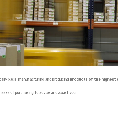
daily basis, manufacturing and producing
products of the highest q
phases of purchasing to advise and assist you.