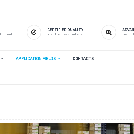
CERTIFIED QUALITY
ADVAN
elopment
In all business contexts
Search b
APPLICATION FIELDS
CONTACTS